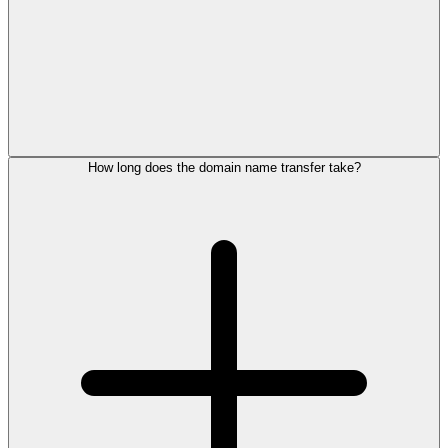
How long does the domain name transfer take?