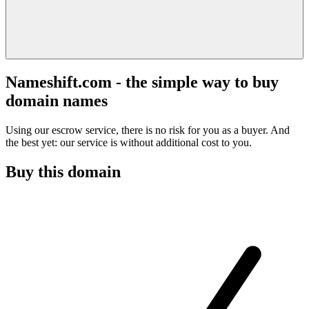
Nameshift.com - the simple way to buy
domain names
Using our escrow service, there is no risk for you as a buyer. And
the best yet: our service is without additional cost to you.
Buy this domain