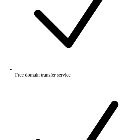
Free
domain transfer service