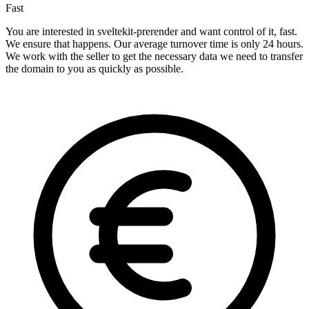
Fast
You are interested in sveltekit-prerender and want control of it, fast.
We ensure that happens. Our average turnover time is only 24 hours.
We work with the seller to get the necessary data we need to transfer
the domain to you as quickly as possible.