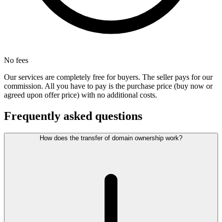
No fees
Our services are completely free for buyers. The seller pays for our
commission. All you have to pay is the purchase price (buy now or
agreed upon offer price) with no additional costs.
Frequently asked questions
How does the transfer of domain ownership work?