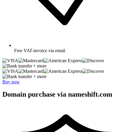
Free
VAT-invoice via email
+ more
+ more
Buy now
Domain purchase via nameshift.com