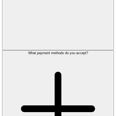
What payment methods do you accept?