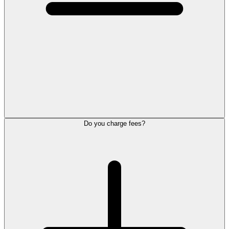
Do you charge fees?