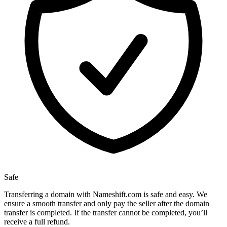
Safe
Transferring a domain with Nameshift.com is safe and easy. We
ensure a smooth transfer and only pay the seller after the domain
transfer is completed. If the transfer cannot be completed, you’ll
receive a full refund.