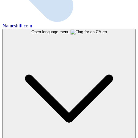
Nameshift.com
Open language menu
en