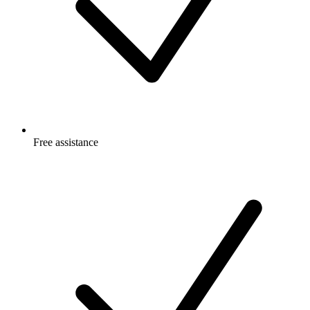
Free
assistance